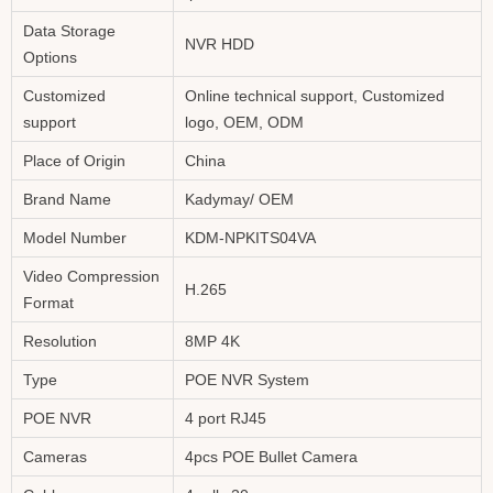
Data Storage
NVR HDD
Options
Customized
Online technical support, Customized
support
logo, OEM, ODM
Place of Origin
China
Brand Name
Kadymay/ OEM
Model Number
KDM-NPKITS04VA
Video Compression
H.265
Format
Resolution
8MP 4K
Type
POE NVR System
POE NVR
4 port RJ45
Cameras
4pcs POE Bullet Camera