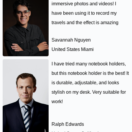
immersive photos and videos! I
have been using it to record my
travels and the effect is amazing
Savannah Nguyen
United States Miami
I have tried many notebook holders,
but this notebook holder is the best! It
is durable, adjustable, and looks
stylish on my desk. Very suitable for
work!
Ralph Edwards