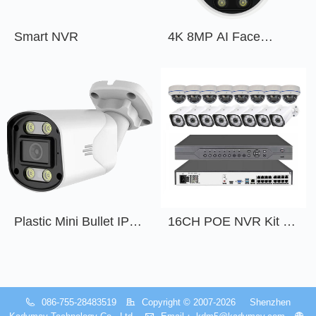
Smart NVR
4K 8MP AI Face
Detection Outdoor
Indoor POE IP Dome
Network Camera with
Audio
Plastic Mini Bullet IP
16CH POE NVR Kit -
Camera 4 MP 5 MP
KDM-NPKITC16H-B
6MP 8 MP 4K
Manufacturers Security
System With Mic and
086-755-28483519
Copyright © 2007-2026    
Shenzhen