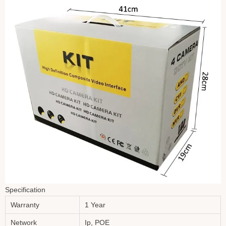
Specification
Warranty
1 Year
Network
Ip, POE