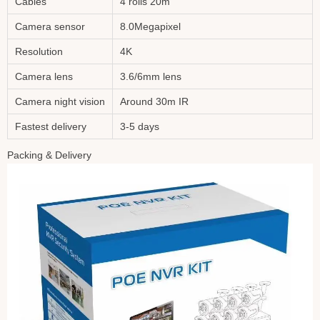
Cables
4 rolls 20m
Camera sensor
8.0Megapixel
Resolution
4K
Camera lens
3.6/6mm lens
Camera night vision
Around 30m IR
Fastest delivery
3-5 days
Packing & Delivery