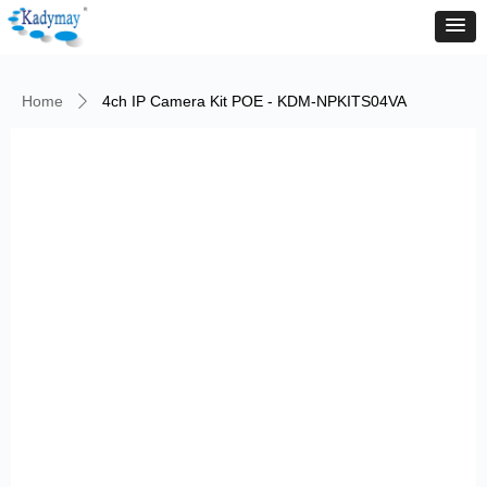
Home
4ch IP Camera Kit POE - KDM-NPKITS04VA
ꄲ