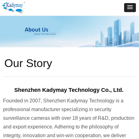
Our Story
Shenzhen Kadymay Technology Co., Ltd.
Founded in 2007, Shenzhen Kadymay Technology is a
professional manufacturer specializing in security
surveillance cameras with over 18 years of R&D, production
and export experience. Adhering to the philosophy of
integrity, innovation and win-win cooperation, we deliver