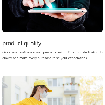
product quality
gives you confidence and peace of mind. Trust our dedication to
quality and make every purchase raise your expectations.