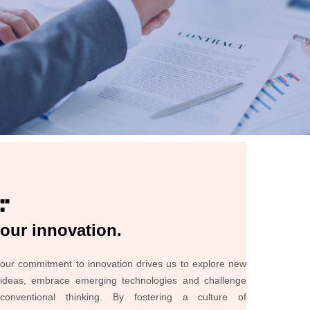
■■
■
our innovation.
our commitment to innovation drives us to explore new
ideas, embrace emerging technologies and challenge
conventional thinking. By fostering a culture of