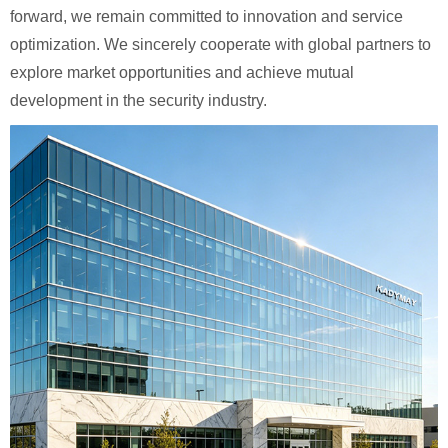
forward, we remain committed to innovation and service
optimization. We sincerely cooperate with global partners to
explore market opportunities and achieve mutual
development in the security industry.