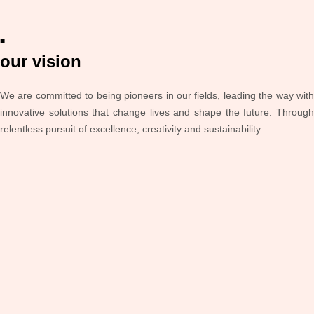
■
our vision
We are committed to being pioneers in our fields, leading the way with
innovative solutions that change lives and shape the future. Through
relentless pursuit of excellence, creativity and sustainability