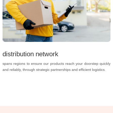
distribution network
spans regions to ensure our products reach your doorstep quickly
and reliably, through strategic partnerships and efficient logistics.