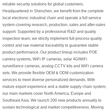
reliable security solutions for global customers.
Headquartered in Shenzhen, we benefit from the complete
local electronic industrial chain and operate a full-service
system covering research, production, sales and after-sales
support. Supported by a professional R&D and quality
inspection team, we strictly implement full-process quality
control and raw material traceability to guarantee stable
product performance. Our product lineup includes POE
camera systems, WiFi IP cameras, solar 4G/WiFi
surveillance cameras, analog CCTV kits and WiFi camera
sets. We provide flexible OEM & ODM customization
services to meet diverse personalized demands. With
mature export experience and a stable supply chain system,
our main markets cover North America, Europe and
Southeast Asia. We launch 200 new products annually to
sustain technological and market competitiveness. Moving