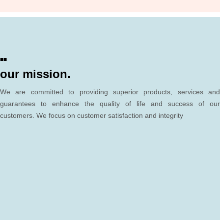
■■
our mission.
We are committed to providing superior products, services and
guarantees to enhance the quality of life and success of our
customers. We focus on customer satisfaction and integrity