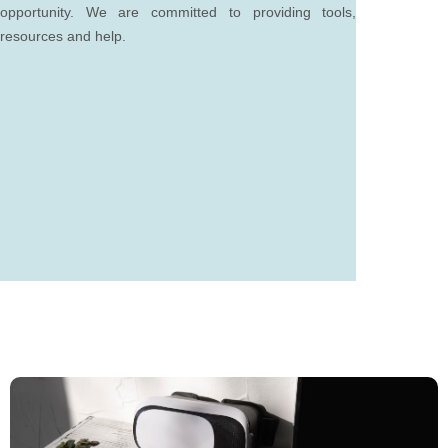
opportunity. We are committed to providing tools,
resources and help.