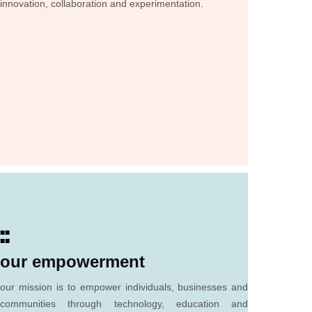
innovation, collaboration and experimentation.
■■
■■
our empowerment
our mission is to empower individuals, businesses and
communities through technology, education and