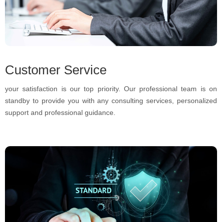
Customer Service
your satisfaction is our top priority. Our professional team is on
standby to provide you with any consulting services, personalized
support and professional guidance.