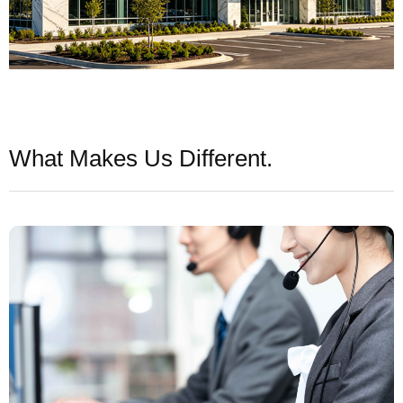
What Makes Us Different.