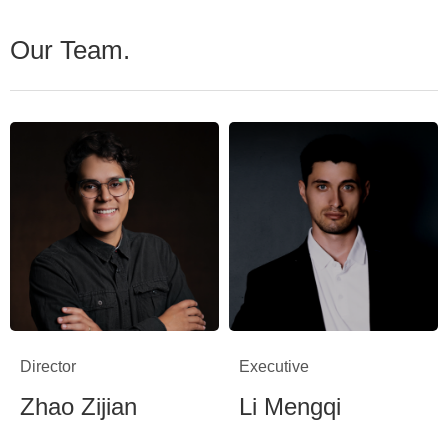
Our Team.
Director
Executive
Zhao Zijian
Li Mengqi