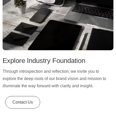
Explore Industry Foundation
Through introspection and reflection, we invite you to
explore the deep roots of our brand vision and mission to
illuminate the way forward with clarity and insight.
Contact Us